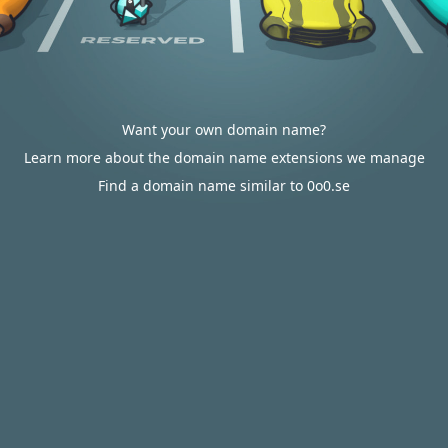
Want your own domain name?
Learn more about the domain name extensions we manage
Find a domain name similar to 0o0.se