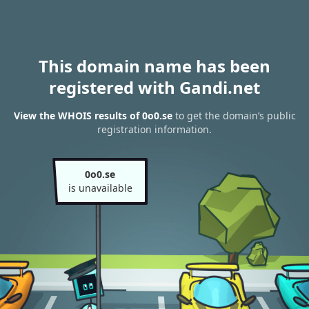
This domain name has been
registered with Gandi.net
View the WHOIS results of 0o0.se
to get the domain’s public
registration information.
0o0.se
is unavailable